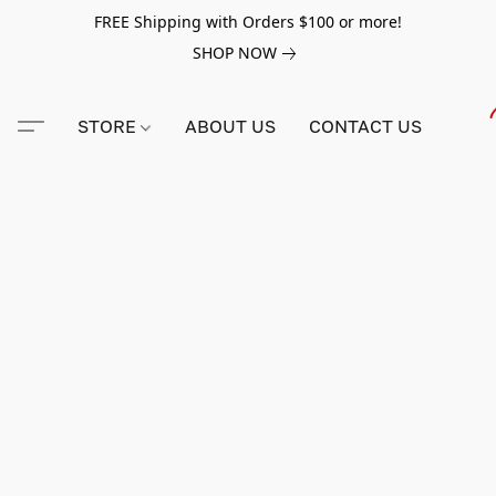
FREE Shipping with Orders $100 or more!
SHOP NOW
STORE
ABOUT US
CONTACT US