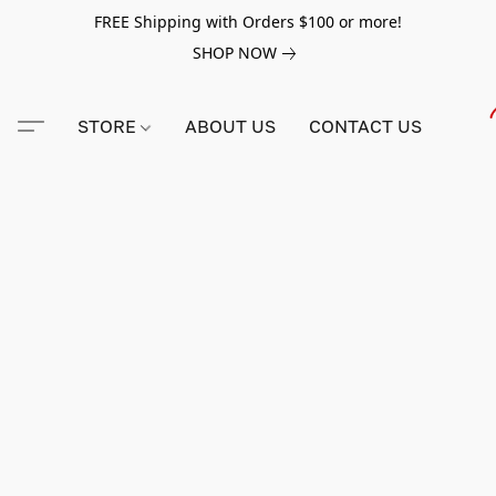
FREE Shipping with Orders $100 or more!
SHOP NOW
STORE
ABOUT US
CONTACT US