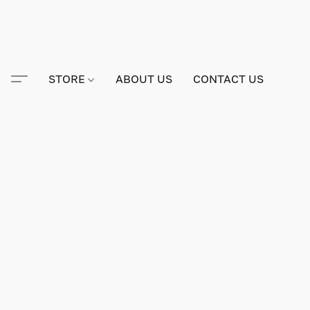
STORE
ABOUT US
CONTACT US