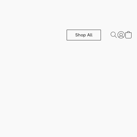
Shop All