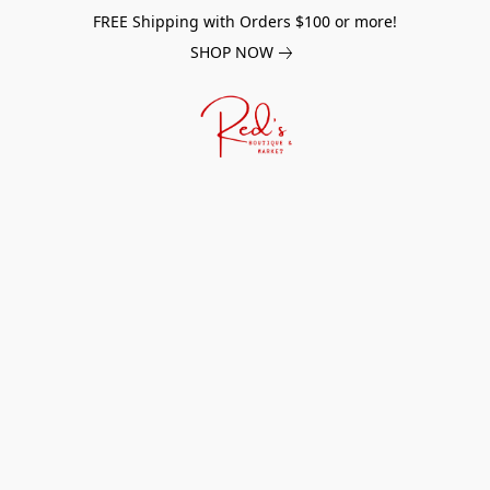
FREE Shipping with Orders $100 or more!
SHOP NOW