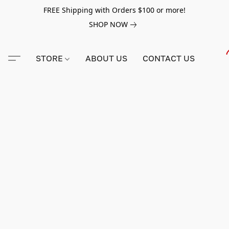
FREE Shipping with Orders $100 or more!
SHOP NOW
STORE
ABOUT US
CONTACT US