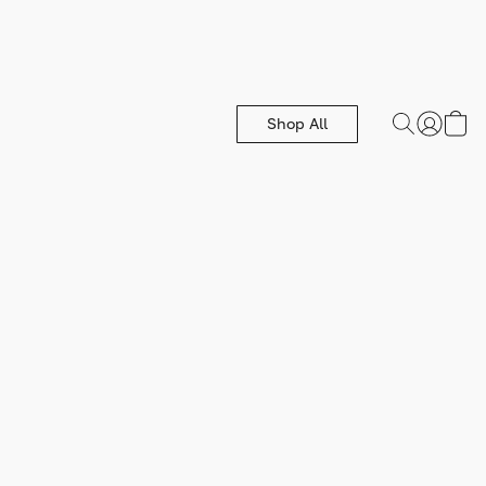
Shop All