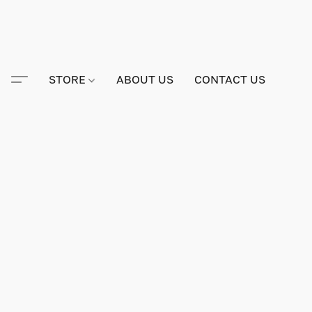
STORE
ABOUT US
CONTACT US