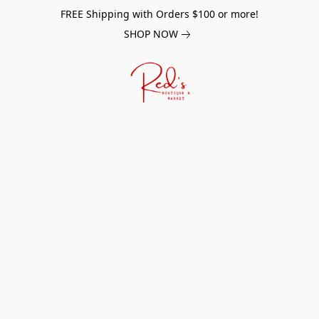
FREE Shipping with Orders $100 or more!
SHOP NOW