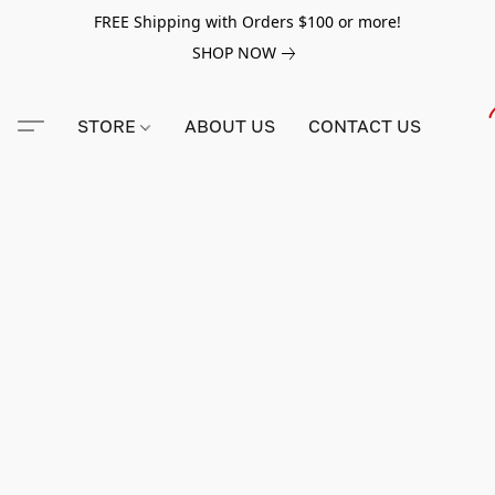
FREE Shipping with Orders $100 or more!
SHOP NOW
STORE
ABOUT US
CONTACT US