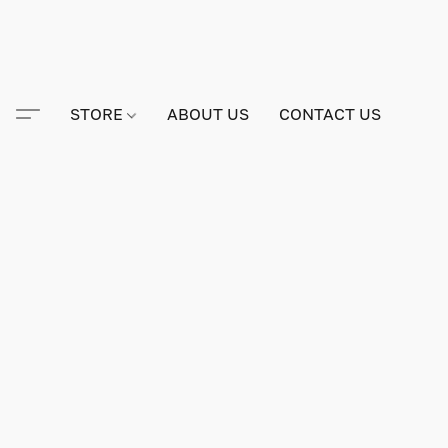
STORE
ABOUT US
CONTACT US