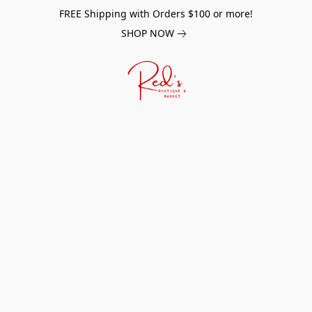
FREE Shipping with Orders $100 or more!
SHOP NOW