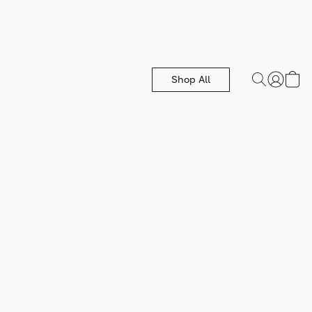
Shop All