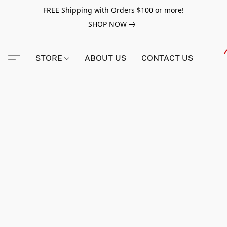
FREE Shipping with Orders $100 or more!
SHOP NOW
STORE
ABOUT US
CONTACT US