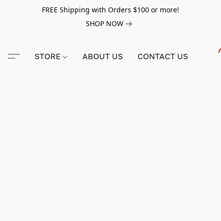
FREE Shipping with Orders $100 or more!
SHOP NOW
STORE
ABOUT US
CONTACT US