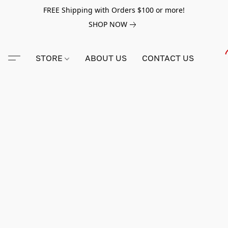
FREE Shipping with Orders $100 or more!
SHOP NOW
STORE
ABOUT US
CONTACT US