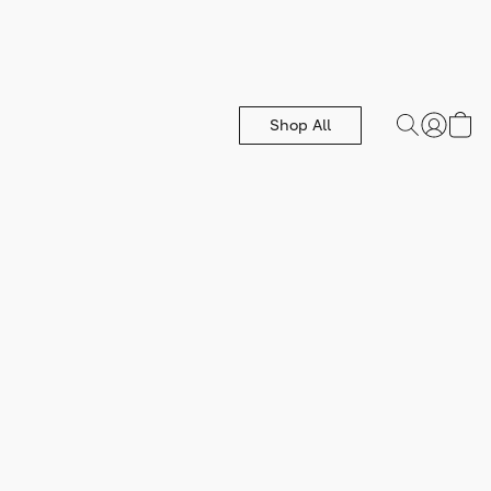
Shop All