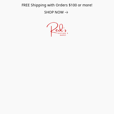
FREE Shipping with Orders $100 or more!
SHOP NOW