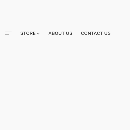
STORE
ABOUT US
CONTACT US