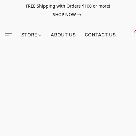
FREE Shipping with Orders $100 or more!
SHOP NOW
STORE
ABOUT US
CONTACT US