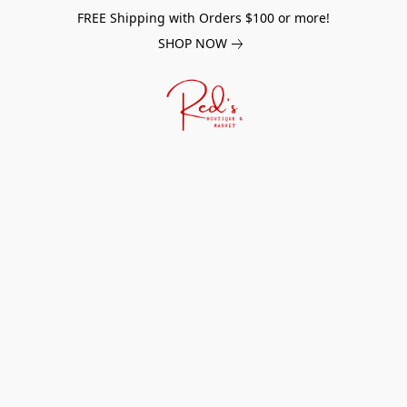
FREE Shipping with Orders $100 or more!
SHOP NOW