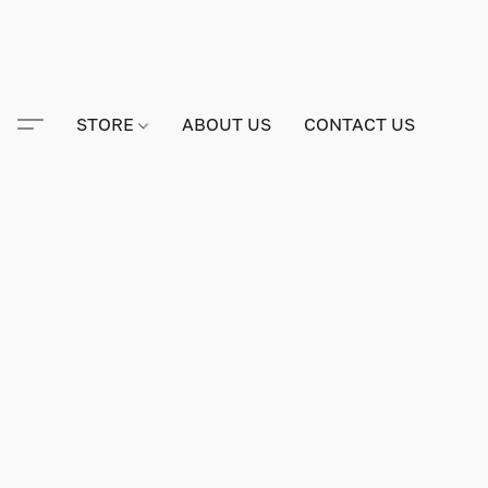
STORE
ABOUT US
CONTACT US