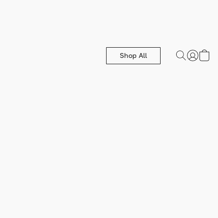
Shop All