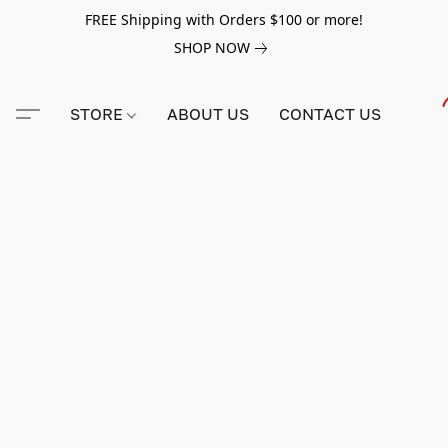
FREE Shipping with Orders $100 or more!
SHOP NOW
STORE
ABOUT US
CONTACT US