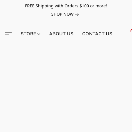
FREE Shipping with Orders $100 or more!
SHOP NOW
STORE
ABOUT US
CONTACT US