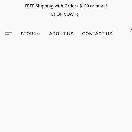
FREE Shipping with Orders $100 or more!
SHOP NOW
STORE
ABOUT US
CONTACT US