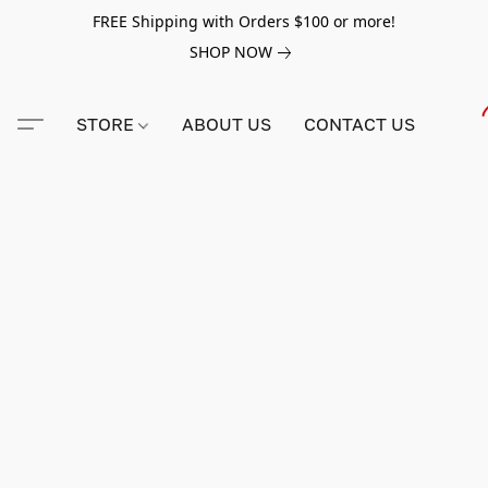
FREE Shipping with Orders $100 or more!
SHOP NOW
STORE
ABOUT US
CONTACT US