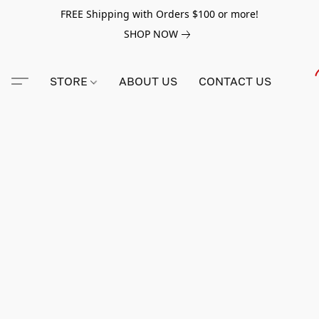
FREE Shipping with Orders $100 or more!
SHOP NOW
STORE
ABOUT US
CONTACT US