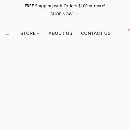
FREE Shipping with Orders $100 or more!
SHOP NOW
STORE
ABOUT US
CONTACT US