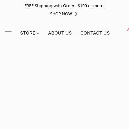
FREE Shipping with Orders $100 or more!
SHOP NOW
STORE
ABOUT US
CONTACT US