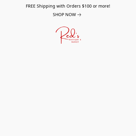
FREE Shipping with Orders $100 or more!
SHOP NOW