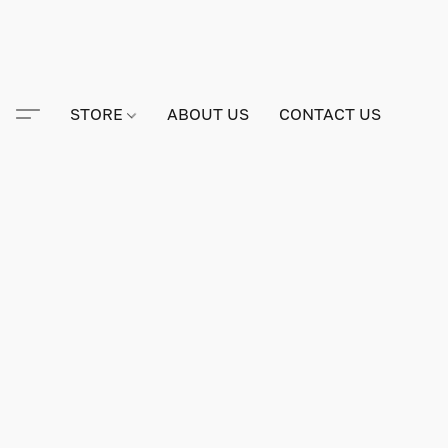
STORE
ABOUT US
CONTACT US