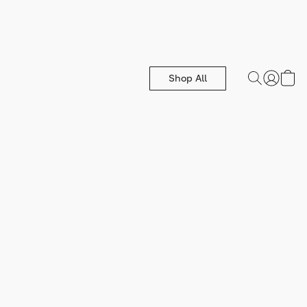
Shop All