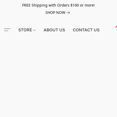
FREE Shipping with Orders $100 or more!
SHOP NOW
STORE
ABOUT US
CONTACT US