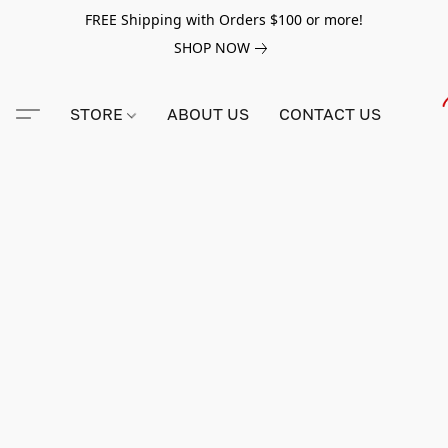
FREE Shipping with Orders $100 or more!
SHOP NOW
STORE
ABOUT US
CONTACT US