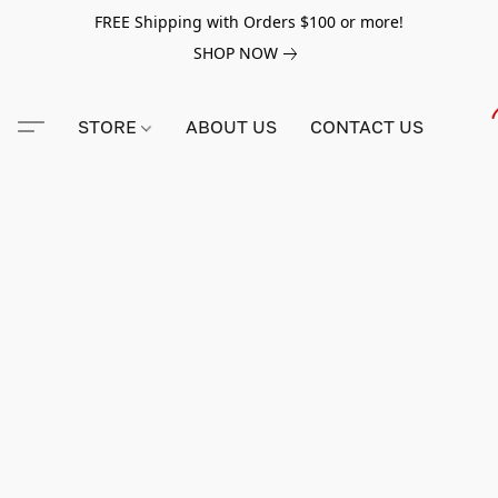
FREE Shipping with Orders $100 or more!
SHOP NOW
STORE
ABOUT US
CONTACT US