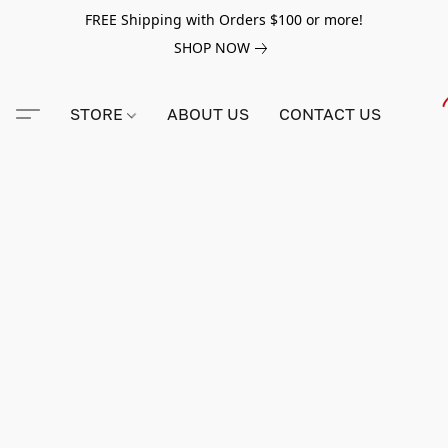
FREE Shipping with Orders $100 or more!
SHOP NOW
STORE
ABOUT US
CONTACT US