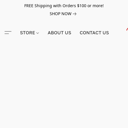
FREE Shipping with Orders $100 or more!
SHOP NOW
STORE
ABOUT US
CONTACT US