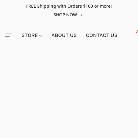
FREE Shipping with Orders $100 or more!
SHOP NOW
STORE
ABOUT US
CONTACT US