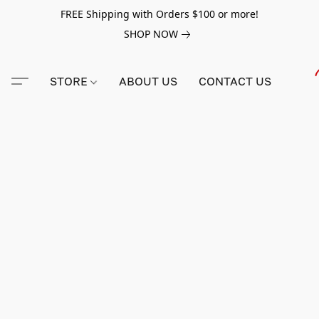
FREE Shipping with Orders $100 or more!
SHOP NOW
STORE
ABOUT US
CONTACT US