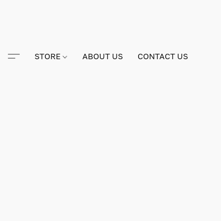
STORE
ABOUT US
CONTACT US