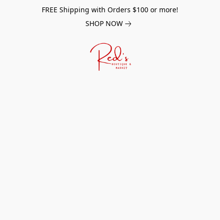
FREE Shipping with Orders $100 or more!
SHOP NOW