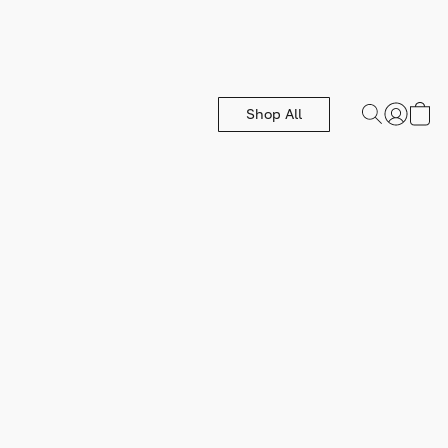
Shop All