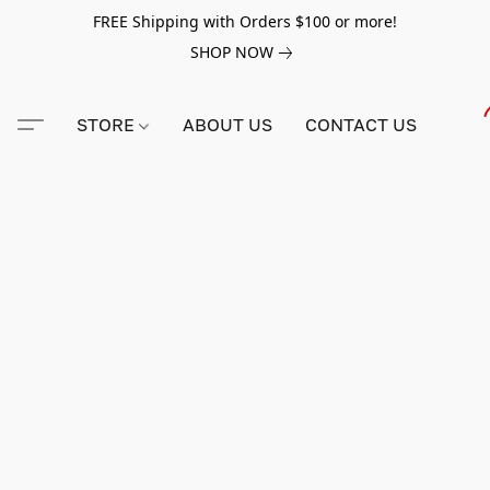
FREE Shipping with Orders $100 or more!
SHOP NOW
STORE
ABOUT US
CONTACT US