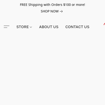
FREE Shipping with Orders $100 or more!
SHOP NOW
STORE
ABOUT US
CONTACT US