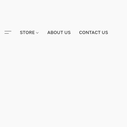
STORE
ABOUT US
CONTACT US