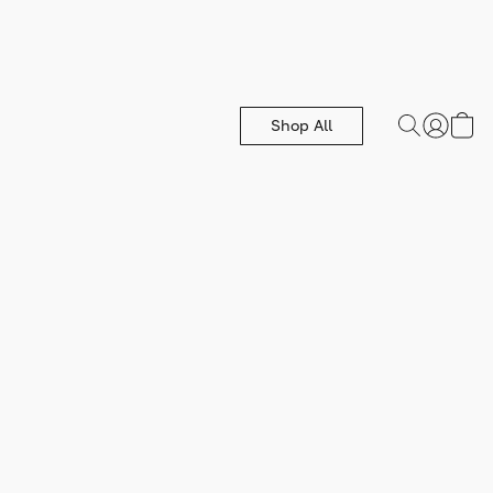
Shop All