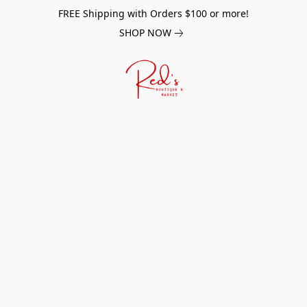
FREE Shipping with Orders $100 or more!
SHOP NOW